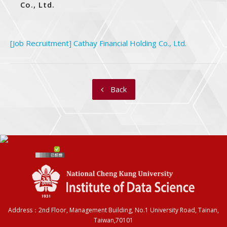
Co., Ltd.
[Job Recruitment] Cathay Financial Holding Co., Ltd.
Back
Address：2nd Floor, Management Building, No.1 University Road, Tainan,
Taiwan,70101