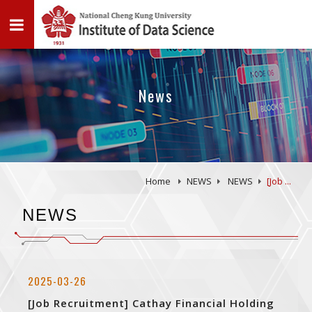
News
Home
NEWS
NEWS
[Job ...
NEWS
2025-03-26
[Job Recruitment] Cathay Financial Holding