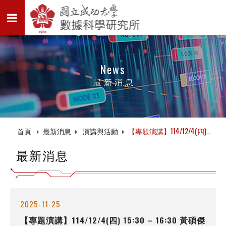
News
最新消息
首頁
最新消息
演講與活動
【專題演講】114/12/4(四)...
最新消息
2025-11-25
【專題演講】114/12/4(四) 15:30 – 16:30 黃碩傑