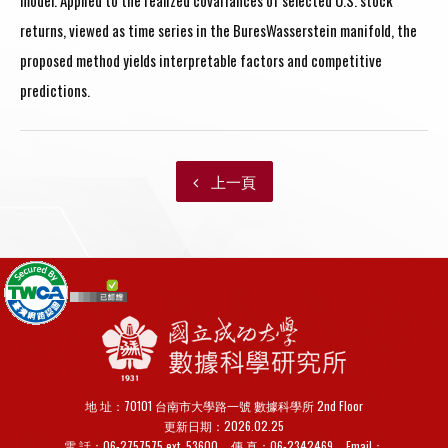
model. Applied to the realized covariances of selected U.S. stock
returns, viewed as time series in the BuresWasserstein manifold, the
proposed method yields interpretable factors and competitive
predictions.
上一頁
地 址：70101 台南市大學路一號 數據科學所 2nd Floor
更新日期：2026.02.25
電 話：06-2757575 ext. 53600
傳 真：
06-2342469
Email：