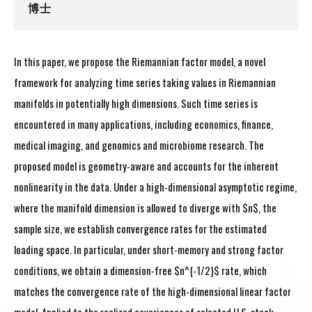
博士
In this paper, we propose the Riemannian factor model, a novel
framework for analyzing time series taking values in Riemannian
manifolds in potentially high dimensions. Such time series is
encountered in many applications, including economics, finance,
medical imaging, and genomics and microbiome research. The
proposed model is geometry-aware and accounts for the inherent
nonlinearity in the data. Under a high-dimensional asymptotic regime,
where the manifold dimension is allowed to diverge with $n$, the
sample size, we establish convergence rates for the estimated
loading space. In particular, under short-memory and strong factor
conditions, we obtain a dimension-free $n^{-1/2}$ rate, which
matches the convergence rate of the high-dimensional linear factor